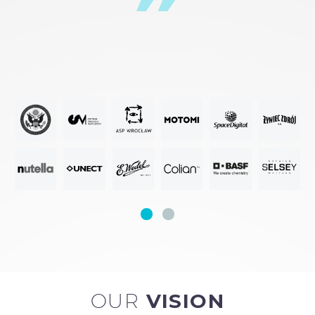
OUR
VISION