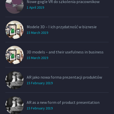
Nowe gogle VR do szkolenia pracownikow
1 April 2019
Modele 3D – I ich przydatność w biznesie
15 March 2019
3D models – and their usefulness in business
15 March 2019
AR jako nowa forma prezentacji produktów
15 February 2019
AR as a new form of product presentation
15 February 2019