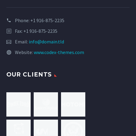
Phone: +1 916-875-2235
Fax: +1 916-875-2235
Email:
info@domain.tld
Website:
www.codex-themes.com
OUR CLIENTS