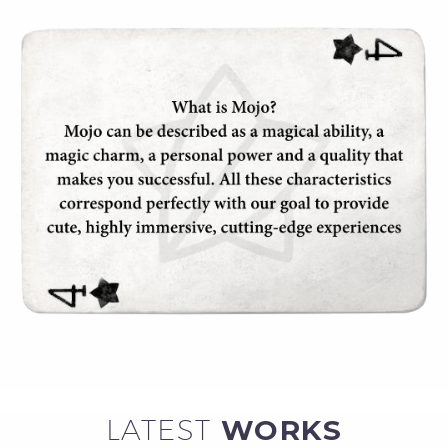
LATEST
WORKS