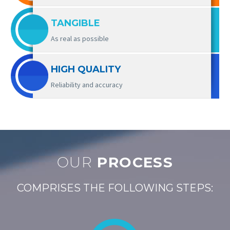
TANGIBLE
As real as possible
HIGH QUALITY
Reliability and accuracy
OUR
PROCESS
COMPRISES THE FOLLOWING STEPS: