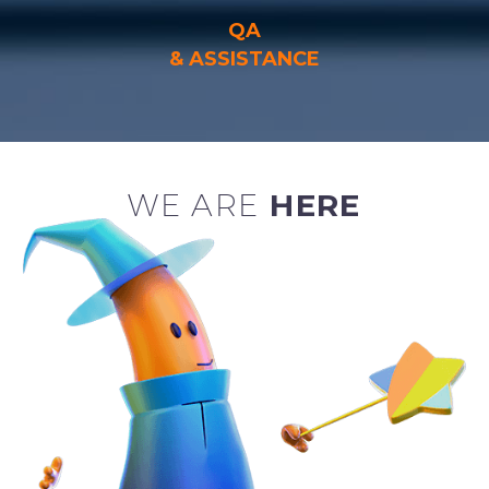
QA
& ASSISTANCE
WE ARE
HERE