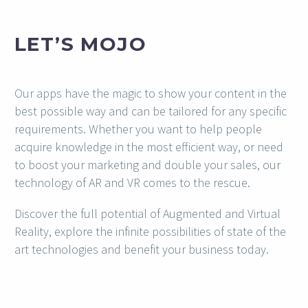
LET’S MOJO
Our apps have the magic to show your content in the
best possible way and can be tailored for any specific
requirements. Whether you want to help people
acquire knowledge in the most efficient way, or need
to boost your marketing and double your sales, our
technology of AR and VR comes to the rescue.
Discover the full potential of Augmented and Virtual
Reality, explore the infinite possibilities of state of the
art technologies and benefit your business today.