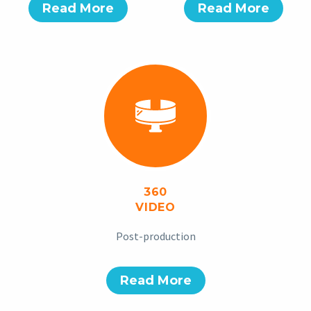
Read More
Read More
360
VIDEO
Post-production
Read More