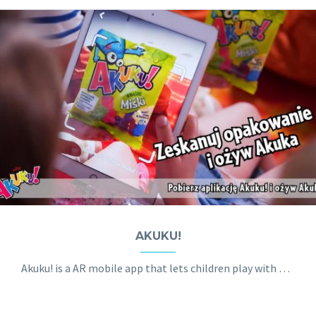
AKUKU!
Akuku! is a AR mobile app that lets children play with a hologram 3D creature called Akuk.