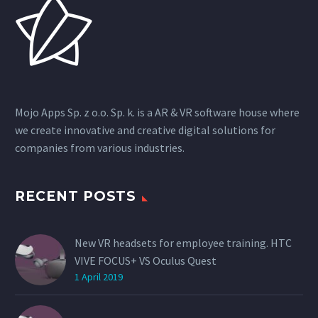
Mojo Apps Sp. z o.o. Sp. k. is a AR & VR software house where
we create innovative and creative digital solutions for
companies from various industries.
RECENT POSTS
New VR headsets for employee training. HTC
VIVE FOCUS+ VS Oculus Quest
1 April 2019