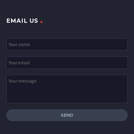
EMAIL US