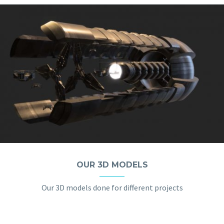
OUR 3D MODELS
Our 3D models done for different projects