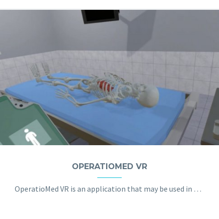
OPERATIOMED VR
OperatioMed VR is an application that may be used in order to prepare young doctors and paramedics for typical stressful situations in their day-to-day work. The dynamic environment, well equipped operating room and the spectrum of realistic sounds make the simulation a fully immersive and authentic experience.