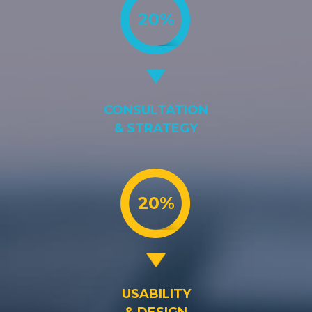
20%
CONSULTATION
& STRATEGY
20%
USABILITY