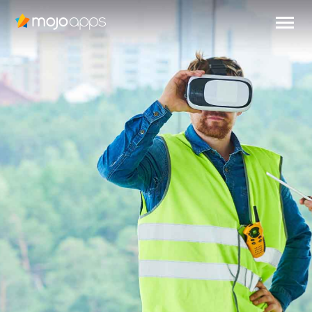
VIRTUAL
REALITY
IN EMPLOYEE
TRAINING
Read more
EN