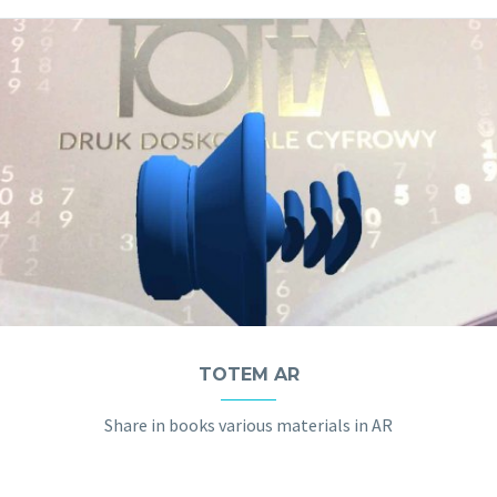
TOTEM AR
Share in books various materials in AR