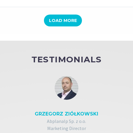
LOAD MORE
TESTIMONIALS
GRZEGORZ ZIÓŁKOWSKI
Abplanalp Sp. z o.o.
Marketing Director