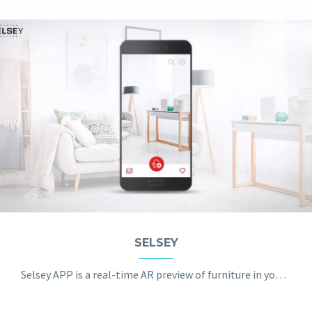
SELSEY
Selsey APP is a real-time AR preview of furniture in your apartment.