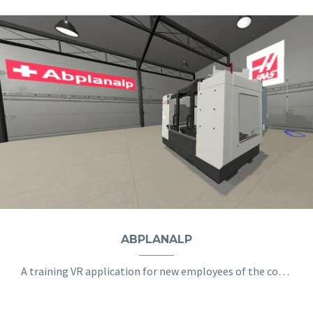
ABPLANALP
A training VR application for new employees of the company with the machine tool installation process.