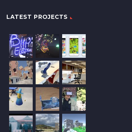
LATEST PROJECTS