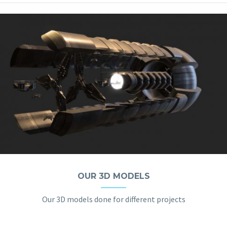
OUR 3D MODELS
Our 3D models done for different projects