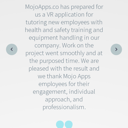
MojoApps.co has prepared for
us a VR application for
tutoring new employees with
health and safety training and
equipment handling in our
company. Work on the
project went smoothly and at
the purposed time. We are
pleased with the result and
we thank Mojo Apps
employees for their
engagement, individual
approach, and
professionalism.