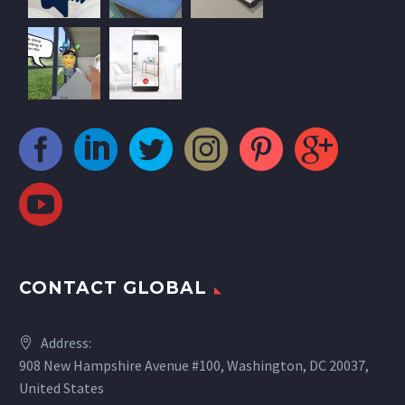
CONTACT GLOBAL
Address:
908 New Hampshire Avenue #100, Washington, DC 20037,
United States