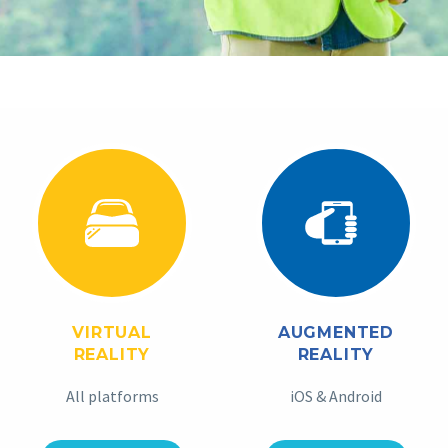
VIRTUAL
AUGMENTED
REALITY
REALITY
All platforms
iOS & Android