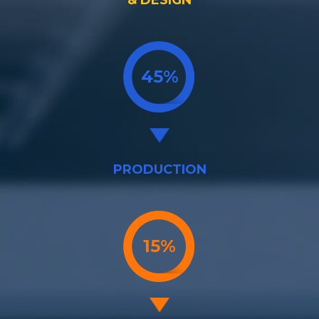
& DESIGN
45%
PRODUCTION
15%