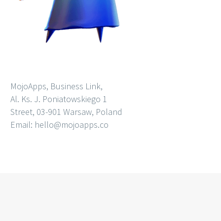
MojoApps, Business Link,
Al. Ks. J. Poniatowskiego 1
Street, 03-901 Warsaw, Poland
Email: hello@mojoapps.co