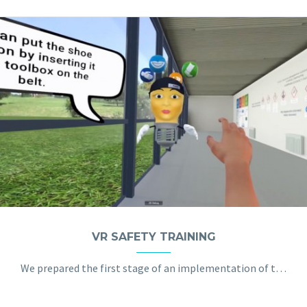
VR SAFETY TRAINING
We prepared the first stage of an implementation of the VR application in the field of training dangerous situations at the factory and in the office.