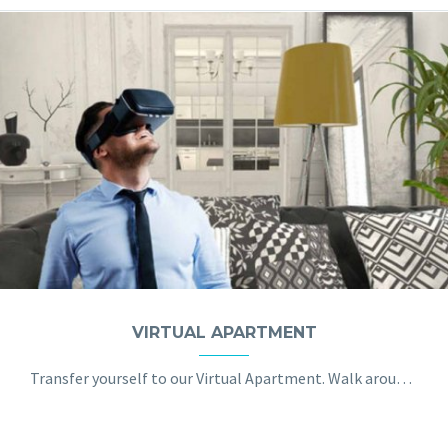
VIRTUAL APARTMENT
Transfer yourself to our Virtual Apartment. Walk around, touch and arrange the furniture. Discover the potential of VR in the real estate industry. Today you no longer have to physically visit the places you consider buying. Instead, you can take a virtual stroll inside of them, learning the room layout, seeing the furniture and the view from the window.