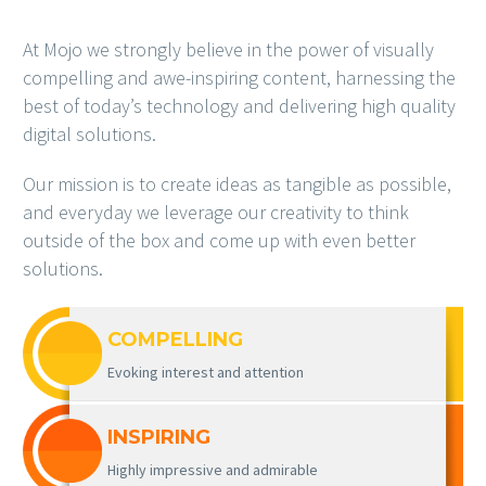
At Mojo we strongly believe in the power of visually
compelling and awe-inspiring content, harnessing the
best of today’s technology and delivering high quality
digital solutions.
Our mission is to create ideas as tangible as possible,
and everyday we leverage our creativity to think
outside of the box and come up with even better
solutions.
COMPELLING
Evoking interest and attention
INSPIRING
Highly impressive and admirable